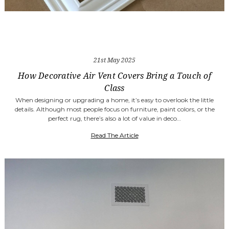
21st May 2025
How Decorative Air Vent Covers Bring a Touch of
Class
When designing or upgrading a home, it’s easy to overlook the little
details. Although most people focus on furniture, paint colors, or the
perfect rug, there’s also a lot of value in deco…
Read The Article