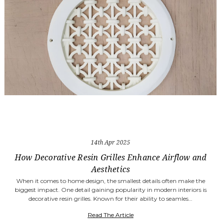
14th Apr 2025
How Decorative Resin Grilles Enhance Airflow and
Aesthetics
When it comes to home design, the smallest details often make the
biggest impact. One detail gaining popularity in modern interiors is
decorative resin grilles. Known for their ability to seamles…
Read The Article