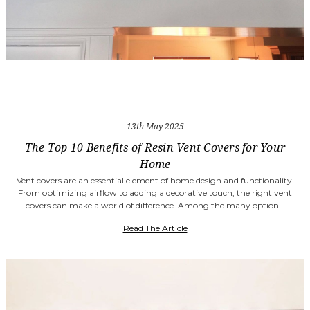
13th May 2025
The Top 10 Benefits of Resin Vent Covers for Your
Home
Vent covers are an essential element of home design and functionality.
From optimizing airflow to adding a decorative touch, the right vent
covers can make a world of difference. Among the many option…
Read The Article