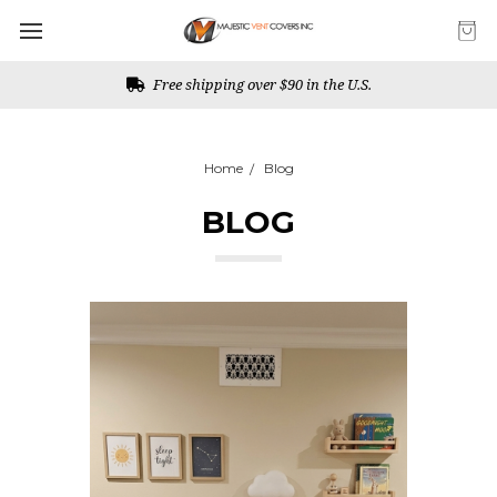
Free shipping over $90 in the U.S.
Home
Blog
BLOG