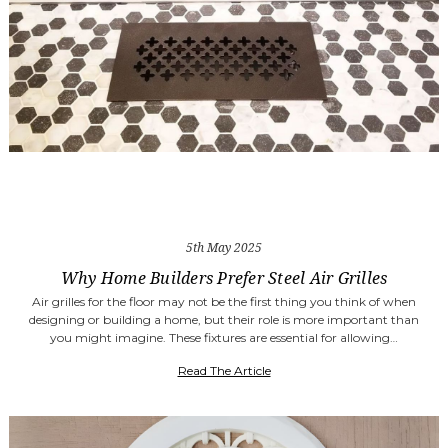
5th May 2025
Why Home Builders Prefer Steel Air Grilles
Air grilles for the floor may not be the first thing you think of when
designing or building a home, but their role is more important than
you might imagine. These fixtures are essential for allowing…
Read The Article