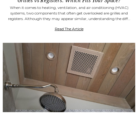
Grilles vs Registers: Which Fits Your Space?
When it comes to heating, ventilation, and air conditioning (HVAC)
systems, two components that often get overlooked are grilles and
registers. Although they may appear similar, understanding the diff…
Read The Article