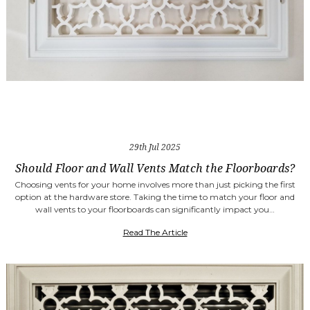
29th Jul 2025
Should Floor and Wall Vents Match the Floorboards?
Choosing vents for your home involves more than just picking the first
option at the hardware store. Taking the time to match your floor and
wall vents to your floorboards can significantly impact you…
Read The Article