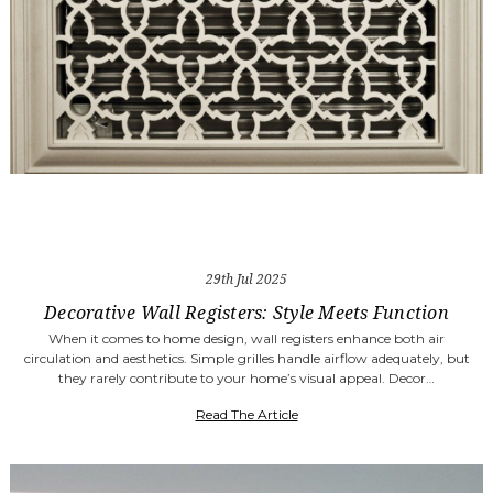
29th Jul 2025
Decorative Wall Registers: Style Meets Function
When it comes to home design, wall registers enhance both air
circulation and aesthetics. Simple grilles handle airflow adequately, but
they rarely contribute to your home’s visual appeal. Decor…
Read The Article