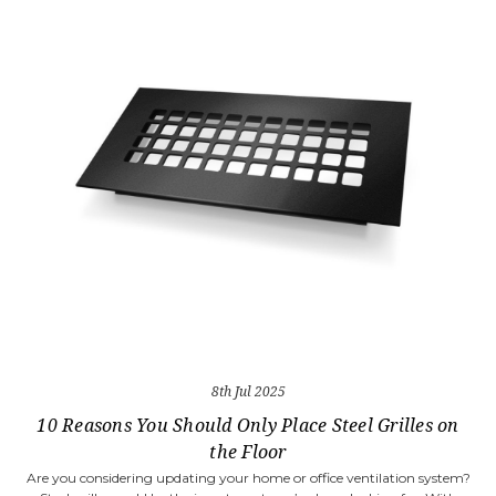
8th Jul 2025
10 Reasons You Should Only Place Steel Grilles on
the Floor
Are you considering updating your home or office ventilation system?