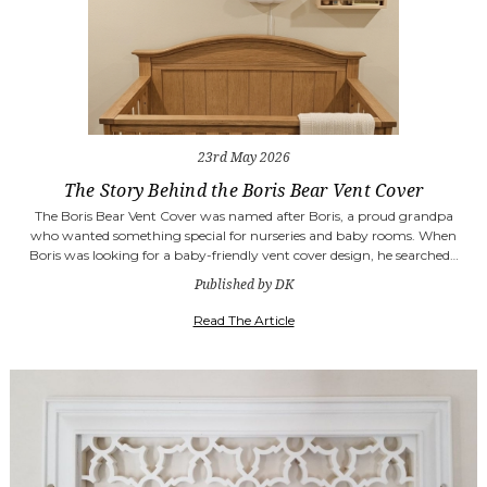
23rd May 2026
The Story Behind the Boris Bear Vent Cover
The Boris Bear Vent Cover was named after Boris, a proud grandpa
who wanted something special for nurseries and baby rooms. When
Boris was looking for a baby-friendly vent cover design, he searched…
Published by DK
Read The Article