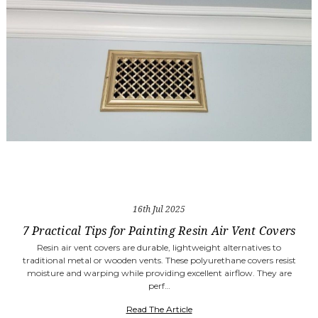
16th Jul 2025
7 Practical Tips for Painting Resin Air Vent Covers
Resin air vent covers are durable, lightweight alternatives to
traditional metal or wooden vents. These polyurethane covers resist
moisture and warping while providing excellent airflow. They are
perf…
Read The Article