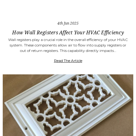
4th Jun 2025
How Wall Registers Affect Your HVAC Efficiency
Wall registers play a crucial role in the overall efficiency of your HVAC
system. These components allow air to flow into supply registers or
out of return registers. This capability directly impacts…
Read The Article