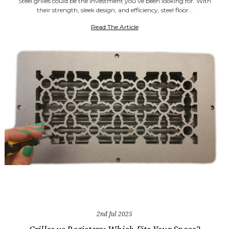
Steel grilles could be the investment you’ve been looking for. With
their strength, sleek design, and efficiency, steel floor…
Read The Article
2nd Jul 2025