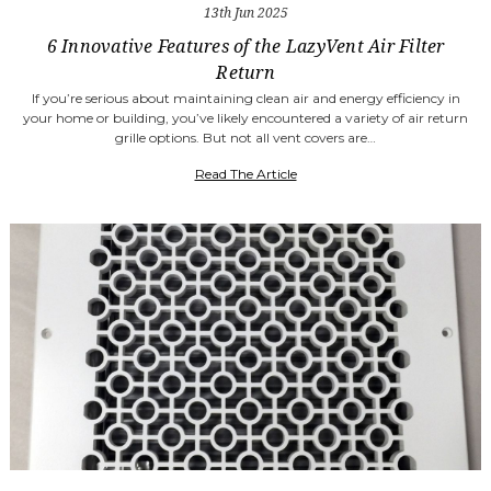
13th Jun 2025
6 Innovative Features of the LazyVent Air Filter
Return
If you’re serious about maintaining clean air and energy efficiency in
your home or building, you’ve likely encountered a variety of air return
grille options. But not all vent covers are…
Read The Article