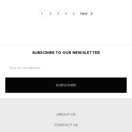
1
2
3
4
5
Next
SUBSCRIBE TO OUR NEWSLETTER
Email
Address
ABOUT US
CONTACT US